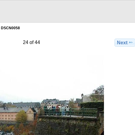
DSCN0058
24 of 44
Next