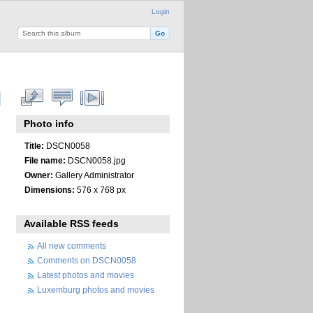
Login
Photo info
Title:
DSCN0058
File name:
DSCN0058.jpg
Owner:
Gallery Administrator
Dimensions:
576 x 768 px
Available RSS feeds
All new comments
Comments on DSCN0058
Latest photos and movies
Luxemburg photos and movies