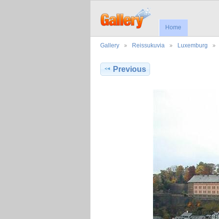
Home
Gallery
Reissukuvia
Luxemburg
Previous