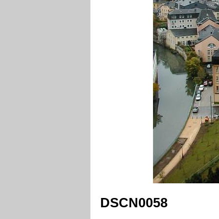
DSCN0058