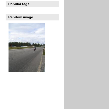
Popular tags
Random image