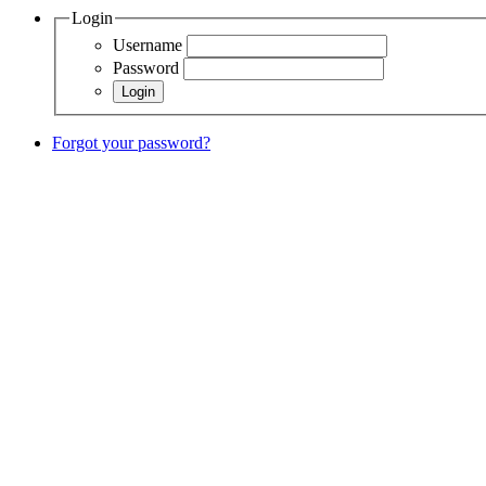
Login
Username
Password
Forgot your password?