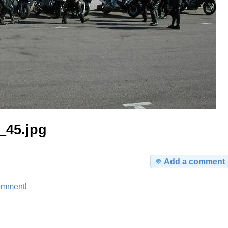
_45.jpg
Add a comment
omment
!