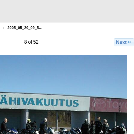
2005_05_20_09_5…
8 of 52
Next