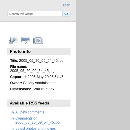
Login
Photo info
Title:
2005_05_20_09_54_45.jpg
File name:
2005_05_20_09_54_45.jpg
Captured:
2005-May-20 06:54:45
Owner:
Gallery Administrator
Dimensions:
1280 x 960 px
Available RSS feeds
All new comments
Comments on
2005_05_20_09_54_45.jpg
Latest photos and movies