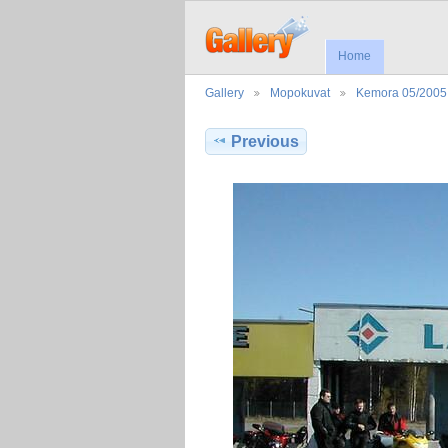
Home
Gallery
Mopokuvat
Kemora 05/2005
Previous