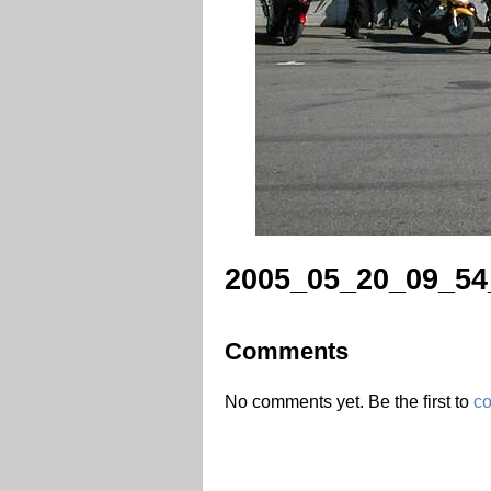
2005_05_20_09_54
Comments
No comments yet. Be the first to
c