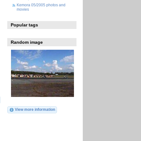
Kemora 05/2005 photos and
movies
Popular tags
Random image
View more information