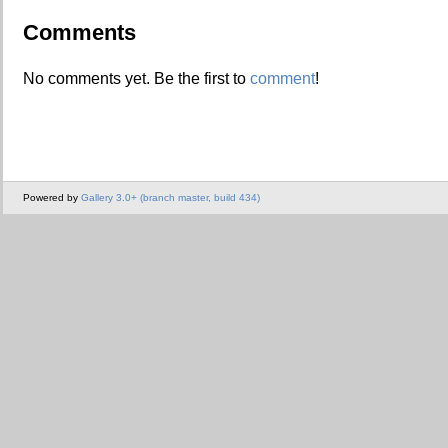
Comments
No comments yet. Be the first to
comment
!
Powered by
Gallery 3.0+ (branch master, build 434)