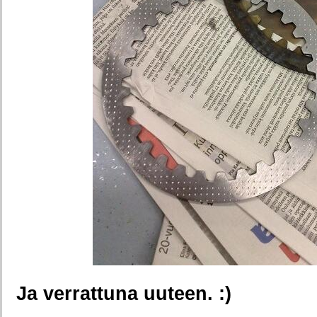
Ja verrattuna uuteen. :)