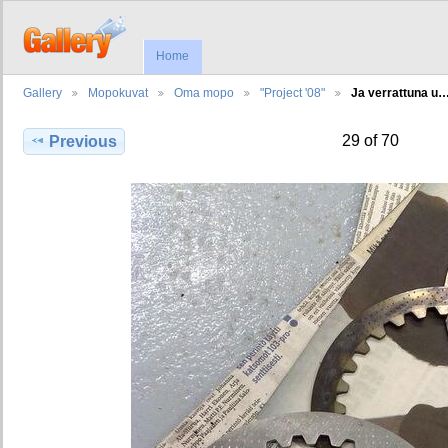
Home
Gallery
Mopokuvat
Oma mopo
"Project '08"
Ja verrattuna u
29 of 70
Previous