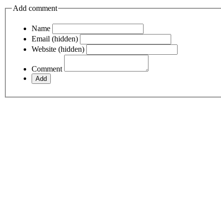
Add comment
Name
Email (hidden)
Website (hidden)
Comment