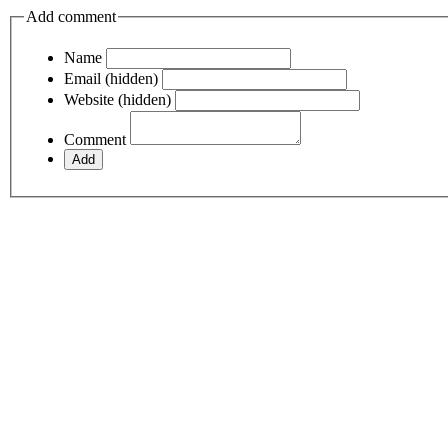
Add comment
Name
Email (hidden)
Website (hidden)
Comment